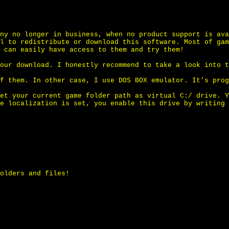
ny no longer in business, when no product support is ava
l to redistribute or download this software. Most of gam
 can easily have access to them and try them!
our download. I honestly recommend to take a look into t
f them. In other case, I use DOS BOX emulator. It's prog
et your current game folder path as virtual C:/ drive. Y
e localization is set, you enable this drive by writing 
olders and files!