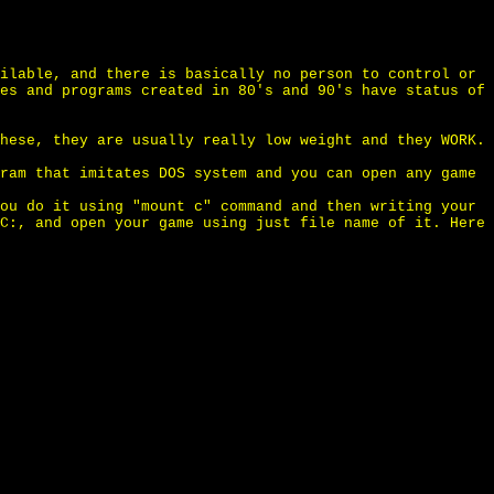
ilable, and there is basically no person to control or
es and programs created in 80's and 90's have status of
hese, they are usually really low weight and they WORK.
ram that imitates DOS system and you can open any game
ou do it using "mount c" command and then writing your
C:, and open your game using just file name of it. Here