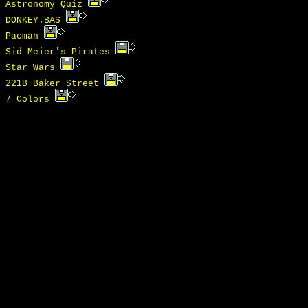
Astronomy Quiz
DONKEY.BAS
Pacman
Sid Meier's Pirates
Star Wars
221B Baker Street
7 Colors