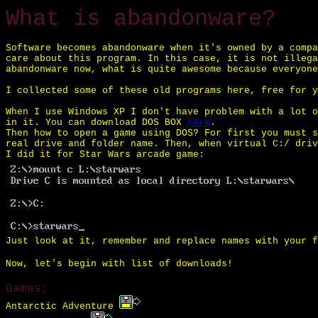
What is abandonware?
Software becomes abandonware when it's owned by a compa
care about this program. In this case, it is not illega
abandonware now, what is quite awesome because everyone
I collected some of these old programs here, free for y
When I use Windows XP I don't have problem with a lot o
in it. You can download DOS BOX
here
.
Then how to open a game using DOS? For first you must s
real drive and folder name. Then, when virtual C:/ driv
I did it for Star Wars arcade game:
Just look at it, remember and replace names with your f
Now, let's begin with list of downloads!
Games:
Antarctic Adventure